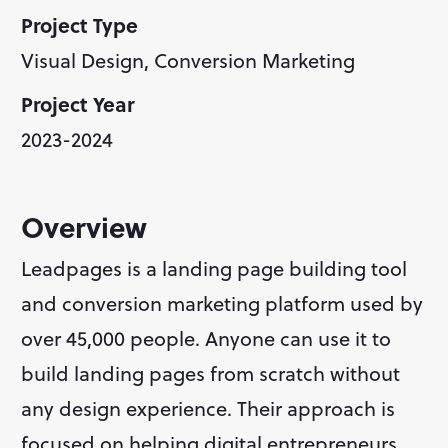
Project Type
Visual Design, Conversion Marketing
Project Year
2023-2024
Overview
Leadpages is a landing page building tool 
and conversion marketing platform used by 
over 45,000 people. Anyone can use it to 
build landing pages from scratch without 
any design experience. Their approach is 
focused on helping digital entrepreneurs 