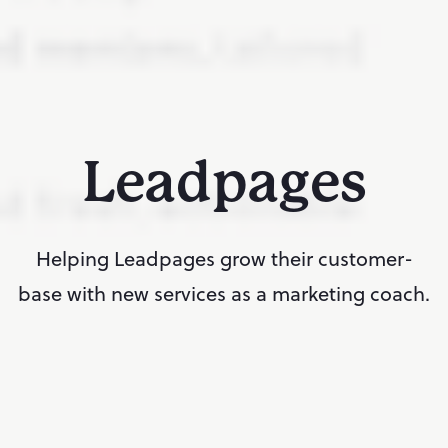
Leadpages
Helping Leadpages grow their customer-
base with new services as a marketing coach.