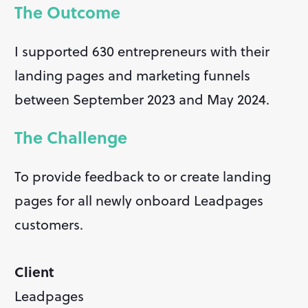
The Outcome
I supported 630 entrepreneurs with their 
landing pages and marketing funnels 
between September 2023 and May 2024.
The Challenge
To provide feedback to or create landing 
pages for all newly onboard Leadpages 
customers.
Client
Leadpages