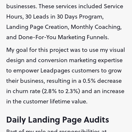
businesses. These services included Service 
Hours, 30 Leads in 30 Days Program, 
Landing Page Creation, Monthly Coaching, 
and Done-For-You Marketing Funnels.
My goal for this project was to use my visual 
design and conversion marketing expertise 
to empower Leadpages customers to grow 
their business, resulting in a 0.5% decrease 
in churn rate (2.8% to 2.3%) and an increase 
in the customer lifetime value.
Daily Landing Page Audits
Part of my role and responsibilities at 