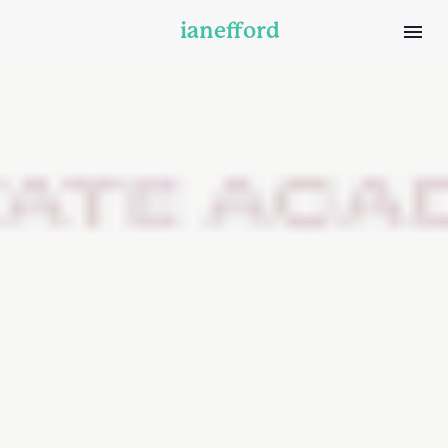
ianefford