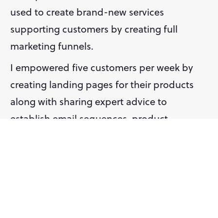
used to create brand-new services 
supporting customers by creating full 
marketing funnels.
I empowered five customers per week by 
creating landing pages for their products 
along with sharing expert advice to 
establish email sequences, product 
strategies, and advertising campaigns. One 
of these customers used the landing pages 
I created for them to attract 20 paying 
customers and a 30% conversion rate.
Below, you'll find samples of the landing 