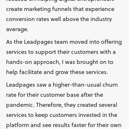
create marketing funnels that experience 
conversion rates well above the industry 
average.
As the Leadpages team moved into offering 
services to support their customers with a 
hands-on approach, I was brought on to 
help facilitate and grow these services. 
Leadpages saw a higher-than-usual churn 
rate for their customer base after the 
pandemic. Therefore, they created several 
services to keep customers invested in the 
platform and see results faster for their own 