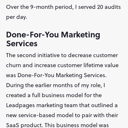
Over the 9-month period, I served 20 audits 
per day.
Done-For-You Marketing 
Services
The second initiative to decrease customer 
churn and increase customer lifetime value 
was Done-For-You Marketing Services. 
During the earlier months of my role, I 
created a full business model for the 
Leadpages marketing team that outlined a 
new service-based model to pair with their 
SaaS product. This business model was 