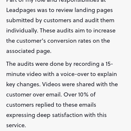
Leadpages was to review landing pages 
submitted by customers and audit them 
individually. These audits aim to increase 
the customer's conversion rates on the 
associated page.
The audits were done by recording a 15-
minute video with a voice-over to explain 
key changes. Videos were shared with the 
customer over email. Over 10% of 
customers replied to these emails 
expressing deep satisfaction with this 
service.